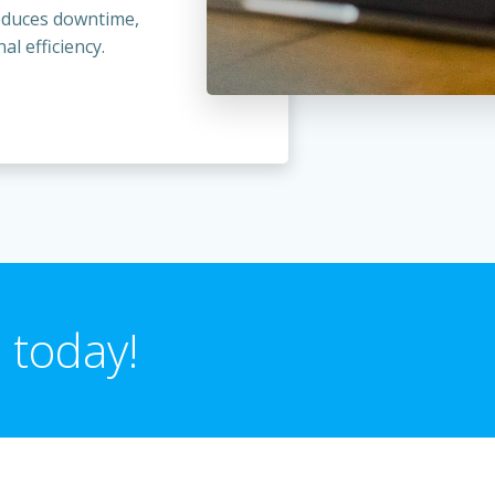
reduces downtime,
l efficiency.
 today!