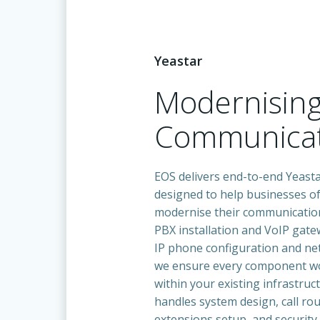
Yeastar
Modernisin
Communicat
EOS delivers end-to-end Yeasta
designed to help businesses of 
modernise their communicatio
PBX installation and VoIP gat
IP phone configuration and ne
we ensure every component w
within your existing infrastruc
handles system design, call rou
extensions setup, and security