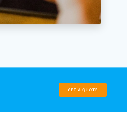
GET A QUOTE