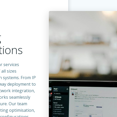
g
ions
r services
all sizes
n systems. From IP
eway deployment to
twork integration,
orks seamlessly
ture. Our team
ting optimisation,
 configurations,