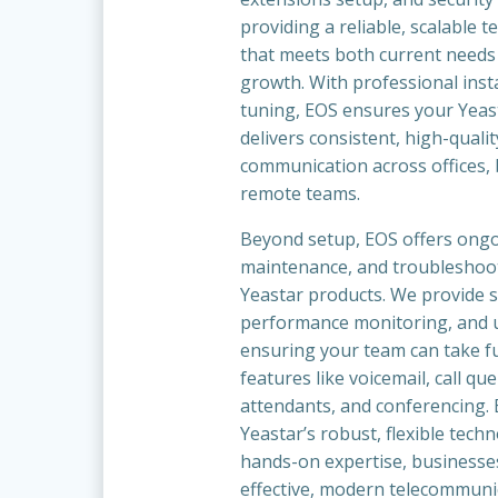
providing a reliable, scalable 
that meets both current needs
growth. With professional insta
tuning, EOS ensures your Yeas
delivers consistent, high-qualit
communication across offices,
remote teams.
Beyond setup, EOS offers ong
maintenance, and troubleshooti
Yeastar products. We provide 
performance monitoring, and u
ensuring your team can take fu
features like voicemail, call qu
attendants, and conferencing.
Yeastar’s robust, flexible tech
hands-on expertise, businesses
effective, modern telecommuni