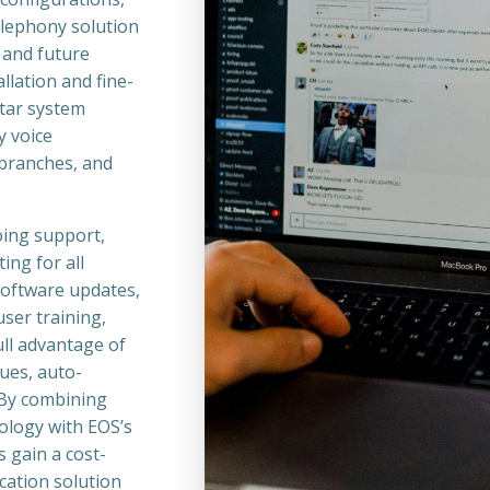
telephony solution
 and future
llation and fine-
tar system
y voice
 branches, and
oing support,
ng for all
software updates,
ser training,
ll advantage of
eues, auto-
 By combining
nology with EOS’s
 gain a cost-
cation solution