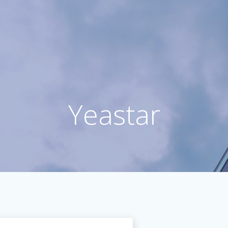
Yeastar