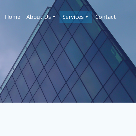
Home
About Us
Services
Contact