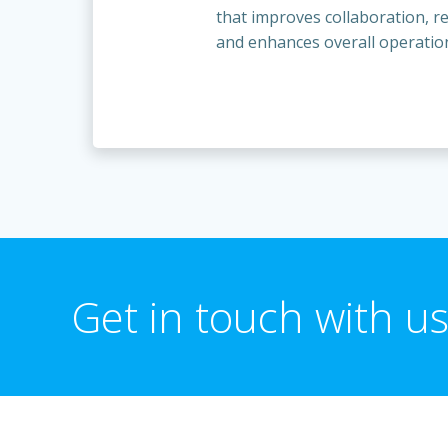
that improves collaboration, 
and enhances overall operationa
Get in touch with us