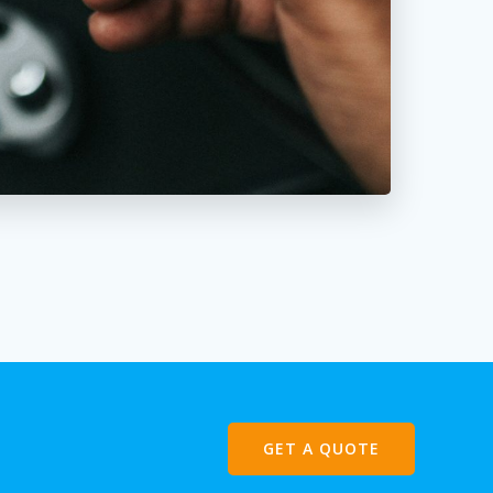
GET A QUOTE