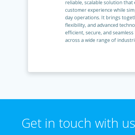
reliable, scalable solution tha
customer experience while simp
day operations. It brings toge
flexibility, and advanced techn
efficient, secure, and seamless
across a wide range of industri
Get in touch with us