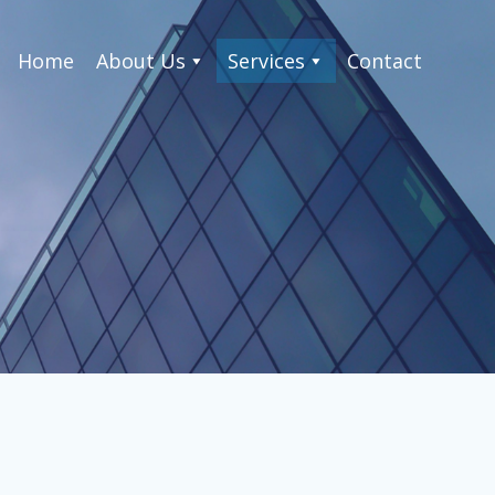
Home
About Us
Services
Contact