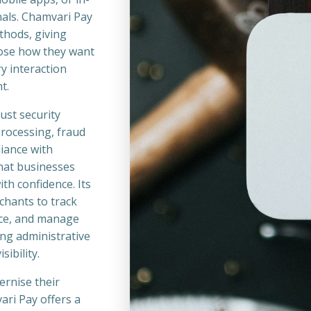
nals. Chamvari Pay
thods, giving
ose how they want
y interaction
t.
ust security
processing, fraud
iance with
hat businesses
th confidence. Its
chants to track
ce, and manage
ing administrative
sibility.
ernise their
ari Pay offers a