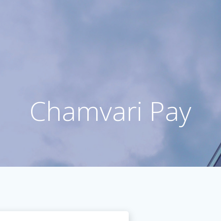
Chamvari Pay