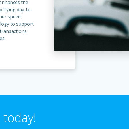
t enhances the
lifying day-to-
ther speed,
ology to support
 transactions
es.
 today!