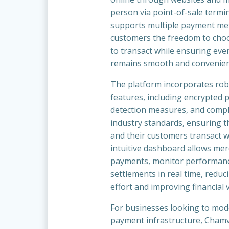
person via point-of-sale termi
supports multiple payment me
customers the freedom to cho
to transact while ensuring ever
remains smooth and convenien
The platform incorporates rob
features, including encrypted 
detection measures, and compl
industry standards, ensuring t
and their customers transact wi
intuitive dashboard allows mer
payments, monitor performan
settlements in real time, reduc
effort and improving financial vi
For businesses looking to mod
payment infrastructure, Chamv