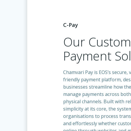
C-Pay
Our Custo
Payment Sol
Chamvari Pay is EOS’s secure, v
friendly payment platform, des
businesses streamline how the
manage payments across both 
physical channels. Built with rel
simplicity at its core, the syst
organisations to process trans
and effortlessly whether cust
online through websites and mo