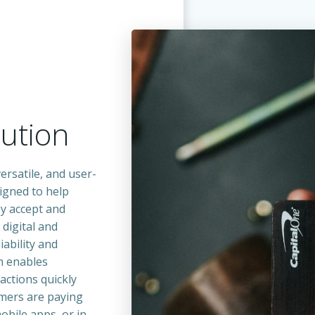
m
ution
ersatile, and user-
igned to help
y accept and
digital and
iability and
em enables
actions quickly
omers are paying
bile apps, or in-