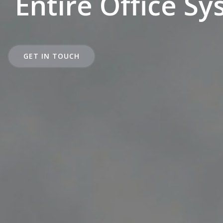
Entire Office S
GET IN TOUCH