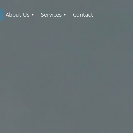
About Us
Services
Contact