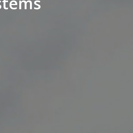
ystems