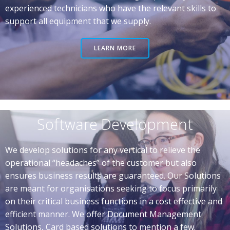
experienced technicians who have the relevant skills to
support all equipment that we supply.
LEARN MORE
Software Development
We develop solutions for any vertical to relieve the
operational “headaches” of the customer but also
ensures business results are guaranteed. Our Solutions
are meant for organisations seeking to focus primarily
on their critical business functions in a cost effective and
efficient manner. We offer Document Management
Solutions, Card based solutions to mention a few.