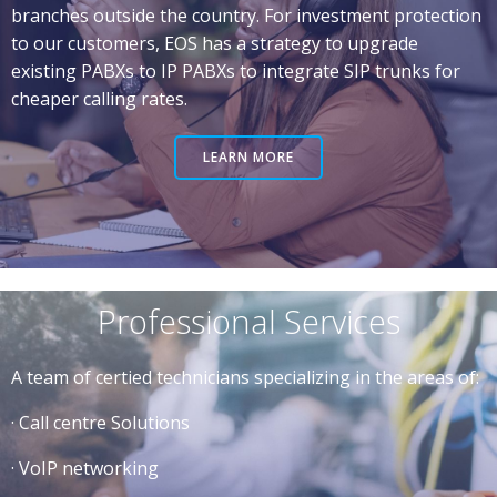
branches outside the country. For investment protection
to our customers, EOS has a strategy to upgrade
existing PABXs to IP PABXs to integrate SIP trunks for
cheaper calling rates.
LEARN MORE
Professional Services
A team of certied technicians specializing in the areas of:
· Call centre Solutions
· VoIP networking