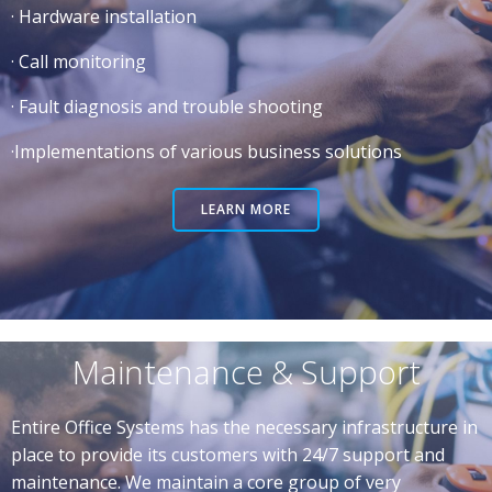
· Hardware installation
· Call monitoring
· Fault diagnosis and trouble shooting
·Implementations of various business solutions
LEARN MORE
Maintenance & Support
Entire Office Systems has the necessary infrastructure in
place to provide its customers with 24/7 support and
maintenance. We maintain a core group of very