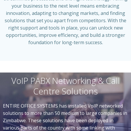
your business to the next level means embracing
innovation, adapting to changing markets, and finding
solutions that set you apart from competitors. With the
right support and tools in place, you can unlock new
opportunities, improve efficiency, and build a stronger
foundation for long-term success.
VoIP PABX Networking & Call
Centre Solutions
ENTIRE OFFICE SYSTEMS has installed VoIP networked
solutions to more than 50 medium to large companies in
Zimbabwe. These solutions have been deployed in
various parts of the country with some linking with