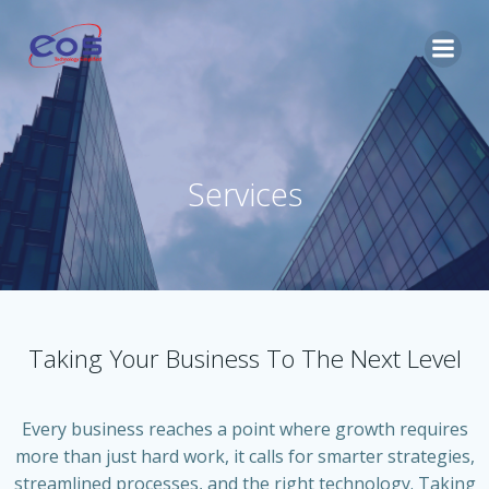
Skip
to
content
Services
Taking Your Business To The Next Level
Every business reaches a point where growth requires
more than just hard work, it calls for smarter strategies,
streamlined processes, and the right technology. Taking