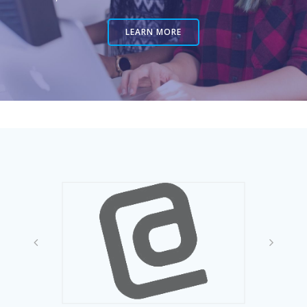
LEARN MORE